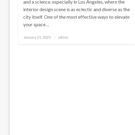
and a science, especially in Los Angeles, where the
interior design scene is as eclectic and diverse as the
city itself. One of the most effective ways to elevate
your space…
Posted
January 31, 2025
admin
on