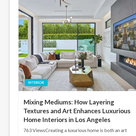
INTERIOR
Mixing Mediums: How Layering
Textures and Art Enhances Luxurious
Home Interiors in Los Angeles
763 ViewsCreating a luxurious home is both an art