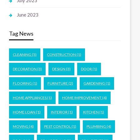
July 2023
June 2023
Tag News
CLEANING
(5)
CONSTRUCTION
(1)
DECORATION
(3)
DESIGN
(3)
DOOR
(1)
FLOORING
(1)
FURNITURE
(2)
GARDENING
(1)
HOME APPLIANCES
(1)
HOME IMPROVEMENT
(4)
HOME LOAN
(1)
INTERIOR
(1)
KITCHEN
(1)
MOVING
(4)
PEST CONTROL
(1)
PLUMBING
(4)