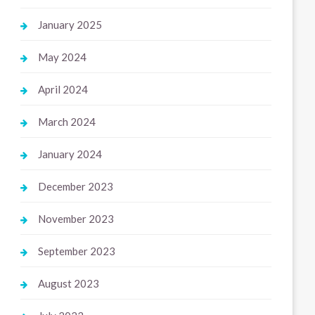
January 2025
May 2024
April 2024
March 2024
January 2024
December 2023
November 2023
September 2023
August 2023