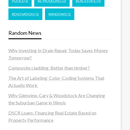
POOLS
(1)
RE-MODELING
(2)
REAL ESTATE
(3)
RENOVATION
(1)
WINDOWS
(1)
Random News
Why Investing In Drain Repair Today Saves Money
Tomorrow?
Composite cladding: Better than timber?
The Art of Labeling: Color-Coding Systems That
Actually Work
Why Glenview, Cary & Woodstock Are Changing
the Suburban Game in Illinois
DSCR Loans: Financing Real Estate Based on
Property Performance