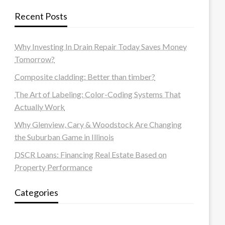
Recent Posts
Why Investing In Drain Repair Today Saves Money
Tomorrow?
Composite cladding: Better than timber?
The Art of Labeling: Color-Coding Systems That
Actually Work
Why Glenview, Cary & Woodstock Are Changing
the Suburban Game in Illinois
DSCR Loans: Financing Real Estate Based on
Property Performance
Categories