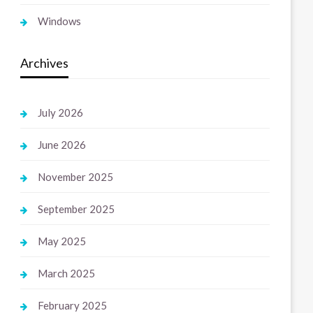
Windows
Archives
July 2026
June 2026
November 2025
September 2025
May 2025
March 2025
February 2025