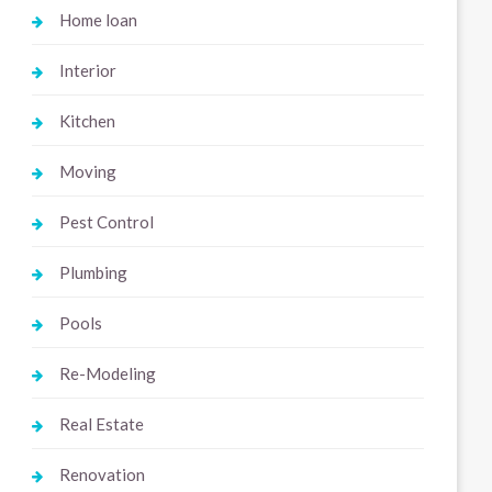
Home loan
Interior
Kitchen
Moving
Pest Control
Plumbing
Pools
Re-Modeling
Real Estate
Renovation