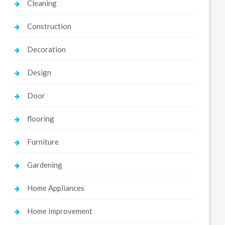
Cleaning
Construction
Decoration
Design
Door
flooring
Furniture
Gardening
Home Appliances
Home Improvement