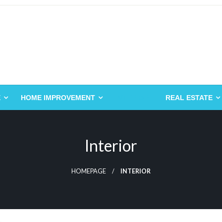
E
HOME IMPROVEMENT
INTERIOR
REAL ESTATE
Interior
HOMEPAGE
INTERIOR