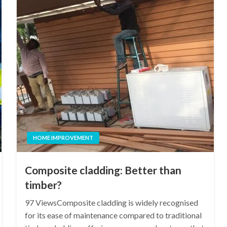
HOME IMPROVEMENT
Composite cladding: Better than
timber?
97 ViewsComposite cladding is widely recognised
for its ease of maintenance compared to traditional