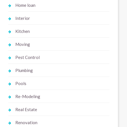
Home loan
Interior
Kitchen
Moving
Pest Control
Plumbing
Pools
Re-Modeling
Real Estate
Renovation