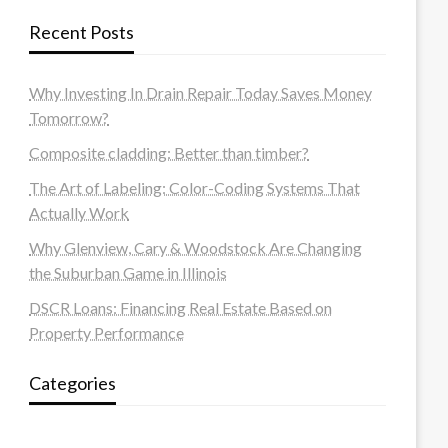
Recent Posts
Why Investing In Drain Repair Today Saves Money
Tomorrow?
Composite cladding: Better than timber?
The Art of Labeling: Color-Coding Systems That
Actually Work
Why Glenview, Cary & Woodstock Are Changing
the Suburban Game in Illinois
DSCR Loans: Financing Real Estate Based on
Property Performance
Categories