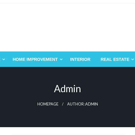
E
HOME IMPROVEMENT
INTERIOR
REAL ESTATE
Admin
HOMEPAGE
AUTHOR :ADMIN