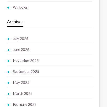
Windows
Archives
July 2026
June 2026
November 2025
September 2025
May 2025
March 2025
February 2025