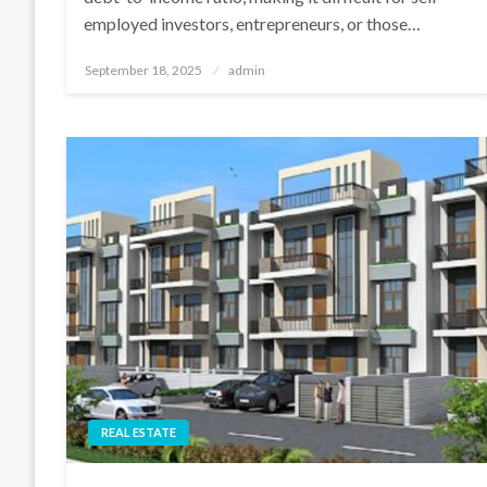
employed investors, entrepreneurs, or those…
Posted
September 18, 2025
admin
on
REAL ESTATE