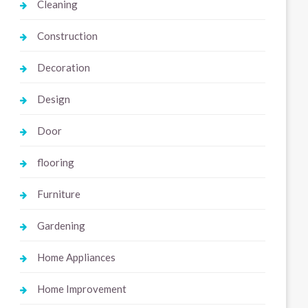
Cleaning
Construction
Decoration
Design
Door
flooring
Furniture
Gardening
Home Appliances
Home Improvement