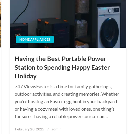
HOME APPLIANCES
Having the Best Portable Power
Station to Spending Happy Easter
Holiday
747 ViewsEaster is a time for family gatherings,
outdoor activities, and creating memories. Whether
you’re hosting an Easter egg hunt in your backyard
or having a cozy meal with loved ones, one thing’s
for sure—having a reliable power source can…
Posted
February 20, 2025
admin
on