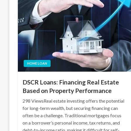
HOME LOAN
DSCR Loans: Financing Real Estate
Based on Property Performance
298 ViewsReal estate investing offers the potential
for long-term wealth, but securing financing can
often be a challenge. Traditional mortgages focus
on a borrower’s personal income, tax returns, and
debt-to-income ratio, making it difficult for self-