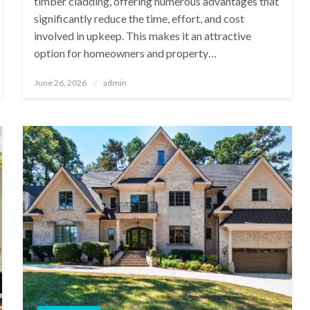
timber cladding, offering numerous advantages that
significantly reduce the time, effort, and cost
involved in upkeep. This makes it an attractive
option for homeowners and property…
Posted
June 26, 2026
admin
on