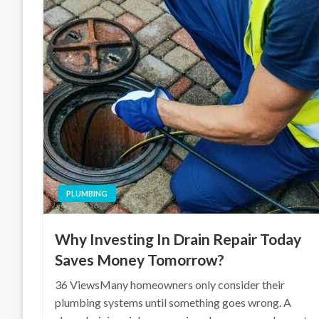
PLUMBING
Why Investing In Drain Repair Today
Saves Money Tomorrow?
36 ViewsMany homeowners only consider their
plumbing systems until something goes wrong. A