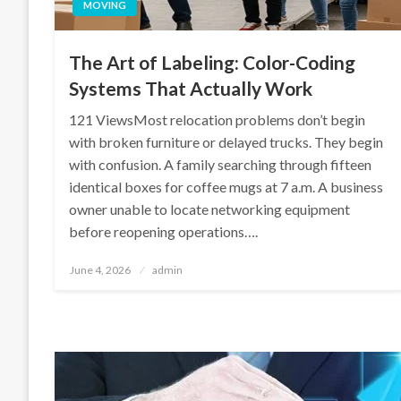
MOVING
The Art of Labeling: Color-Coding
Systems That Actually Work
121 ViewsMost relocation problems don’t begin
with broken furniture or delayed trucks. They begin
with confusion. A family searching through fifteen
identical boxes for coffee mugs at 7 a.m. A business
owner unable to locate networking equipment
before reopening operations….
Posted
June 4, 2026
admin
on