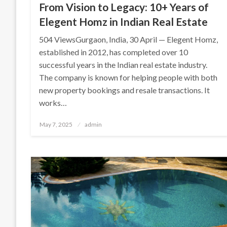
From Vision to Legacy: 10+ Years of
Elegent Homz in Indian Real Estate
504 ViewsGurgaon, India, 30 April — Elegent Homz,
established in 2012, has completed over 10
successful years in the Indian real estate industry.
The company is known for helping people with both
new property bookings and resale transactions. It
works…
Posted
May 7, 2025
admin
on