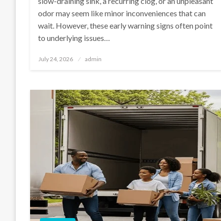
slow-draining sink, a recurring clog, or an unpleasant
odor may seem like minor inconveniences that can
wait. However, these early warning signs often point
to underlying issues…
Posted
July 24, 2026
admin
on