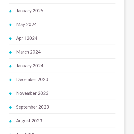
January 2025
May 2024
April 2024
March 2024
January 2024
December 2023
November 2023
September 2023
August 2023