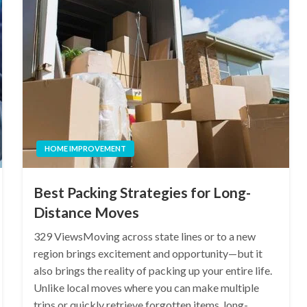
HOME IMPROVEMENT
Best Packing Strategies for Long-
Distance Moves
329 ViewsMoving across state lines or to a new
region brings excitement and opportunity—but it
also brings the reality of packing up your entire life.
Unlike local moves where you can make multiple
trips or quickly retrieve forgotten items, long-