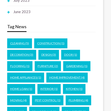
July 2023
June 2023
Tag News
CLEANING
(5)
CONSTRUCTION
(1)
DECORATION
(3)
DESIGN
(3)
DOOR
(1)
FLOORING
(1)
FURNITURE
(2)
GARDENING
(1)
HOME APPLIANCES
(1)
HOME IMPROVEMENT
(4)
HOME LOAN
(1)
INTERIOR
(1)
KITCHEN
(1)
MOVING
(4)
PEST CONTROL
(1)
PLUMBING
(4)