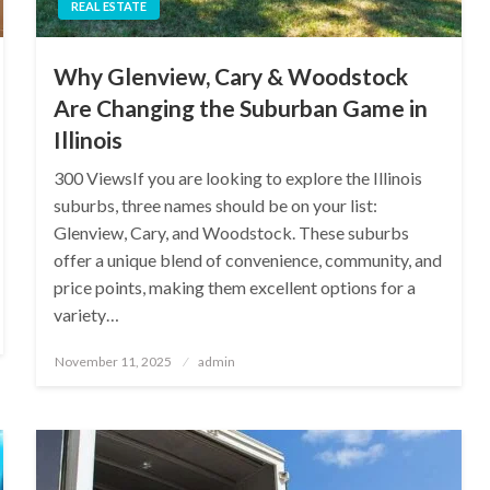
REAL ESTATE
Why Glenview, Cary & Woodstock
Are Changing the Suburban Game in
Illinois
300 ViewsIf you are looking to explore the Illinois
suburbs, three names should be on your list:
Glenview, Cary, and Woodstock. These suburbs
offer a unique blend of convenience, community, and
price points, making them excellent options for a
variety…
Posted
November 11, 2025
admin
on