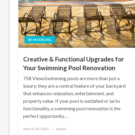
RE-MODELING
Creative & Functional Upgrades for
Your Swimming Pool Renovation
758 ViewsSwimming pools are more than just a
luxury; they are a central feature of your backyard
that enhances relaxation, entertainment, and
property value. If your pool is outdated or lacks
functionality, a swimming pool renovation is the
perfect opportunity…
Posted
March 19, 2025
admin
on