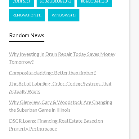
POOLS
(1)
RE-MODELING
(2)
REAL ESTATE
(3)
RENOVATION
(1)
WINDOWS
(1)
Random News
Why Investing In Drain Repair Today Saves Money
Tomorrow?
Composite cladding: Better than timber?
The Art of Labeling: Color-Coding Systems That
Actually Work
Why Glenview, Cary & Woodstock Are Changing
the Suburban Game in Illinois
DSCR Loans: Financing Real Estate Based on
Property Performance