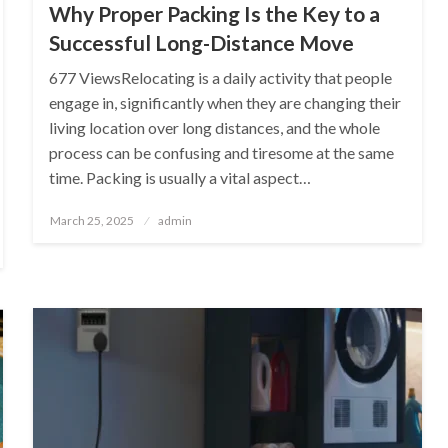
Why Proper Packing Is the Key to a
Successful Long-Distance Move
677 ViewsRelocating is a daily activity that people
engage in, significantly when they are changing their
living location over long distances, and the whole
process can be confusing and tiresome at the same
time. Packing is usually a vital aspect…
Posted
March 25, 2025
admin
on