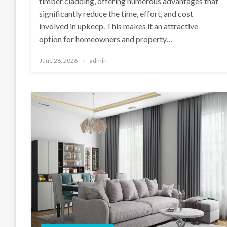
timber cladding, offering numerous advantages that
significantly reduce the time, effort, and cost
involved in upkeep. This makes it an attractive
option for homeowners and property…
Posted
June 26, 2026
admin
on