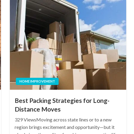
HOME IMPROVEMENT
Best Packing Strategies for Long-
Distance Moves
329 ViewsMoving across state lines or to a new
region brings excitement and opportunity—but it