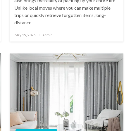
also brings the reality of packing up your entire life.
Unlike local moves where you can make multiple
trips or quickly retrieve forgotten items, long-
distance…
Posted
May 15, 2025
admin
on