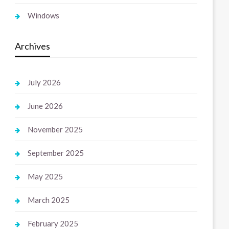
Windows
Archives
July 2026
June 2026
November 2025
September 2025
May 2025
March 2025
February 2025