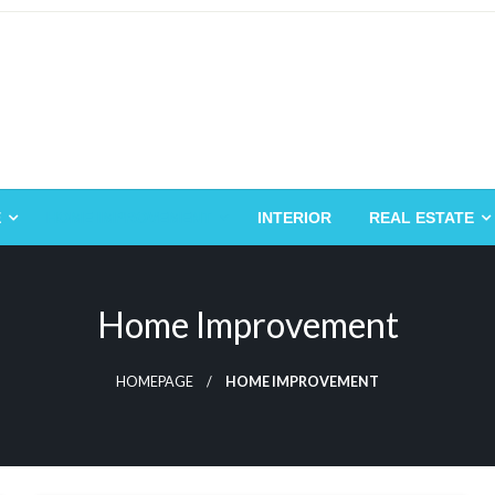
E
HOME IMPROVEMENT
INTERIOR
REAL ESTATE
Home Improvement
HOMEPAGE
HOME IMPROVEMENT