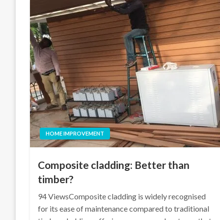
HOME IMPROVEMENT
Composite cladding: Better than
timber?
94 ViewsComposite cladding is widely recognised
for its ease of maintenance compared to traditional