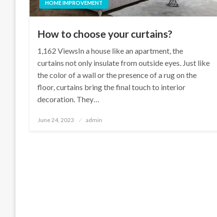
HOME IMPROVEMENT
How to choose your curtains?
1,162 ViewsIn a house like an apartment, the
curtains not only insulate from outside eyes. Just like
the color of a wall or the presence of a rug on the
floor, curtains bring the final touch to interior
decoration. They…
Posted
June 24, 2023
admin
on