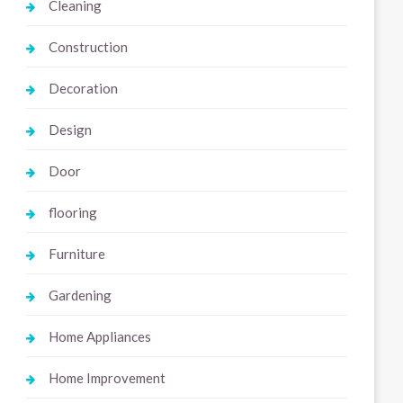
Cleaning
Construction
Decoration
Design
Door
flooring
Furniture
Gardening
Home Appliances
Home Improvement