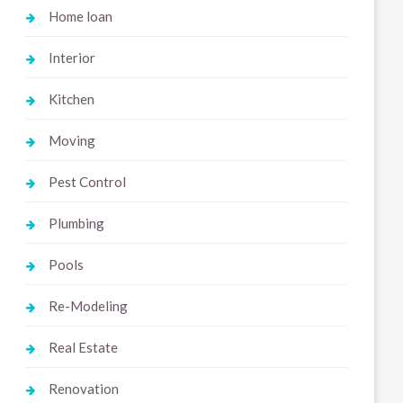
Home loan
Interior
Kitchen
Moving
Pest Control
Plumbing
Pools
Re-Modeling
Real Estate
Renovation