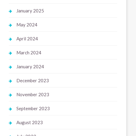
January 2025
May 2024
April 2024
March 2024
January 2024
December 2023
November 2023
September 2023
August 2023