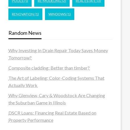
POOLS
(1)
RE-MODELING
(2)
REAL ESTATE
(3)
RENOVATION
(1)
WINDOWS
(1)
Random News
Why Investing In Drain Repair Today Saves Money
Tomorrow?
Composite cladding: Better than timber?
The Art of Labeling: Color-Coding Systems That
Actually Work
Why Glenview, Cary & Woodstock Are Changing
the Suburban Game in Illinois
DSCR Loans: Financing Real Estate Based on
Property Performance