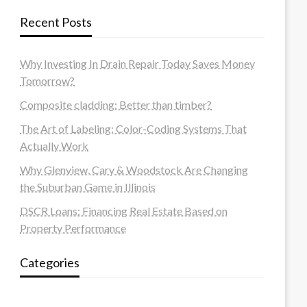
Recent Posts
Why Investing In Drain Repair Today Saves Money
Tomorrow?
Composite cladding: Better than timber?
The Art of Labeling: Color-Coding Systems That
Actually Work
Why Glenview, Cary & Woodstock Are Changing
the Suburban Game in Illinois
DSCR Loans: Financing Real Estate Based on
Property Performance
Categories