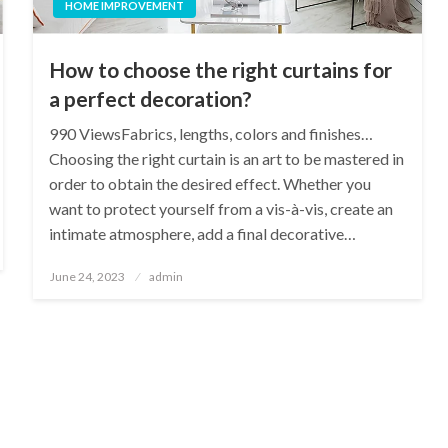
HOME IMPROVEMENT
How to choose the right curtains for
a perfect decoration?
990 ViewsFabrics, lengths, colors and finishes…
Choosing the right curtain is an art to be mastered in
order to obtain the desired effect. Whether you
want to protect yourself from a vis-à-vis, create an
intimate atmosphere, add a final decorative…
Posted
June 24, 2023
admin
on