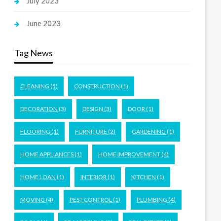
July 2023
June 2023
Tag News
CLEANING
(5)
CONSTRUCTION
(1)
DECORATION
(3)
DESIGN
(3)
DOOR
(1)
FLOORING
(1)
FURNITURE
(2)
GARDENING
(1)
HOME APPLIANCES
(1)
HOME IMPROVEMENT
(4)
HOME LOAN
(1)
INTERIOR
(1)
KITCHEN
(1)
MOVING
(4)
PEST CONTROL
(1)
PLUMBING
(4)