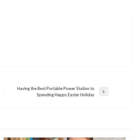
Having the Best Portable Power Station to
Next
Spending Happy Easter Holiday
Post