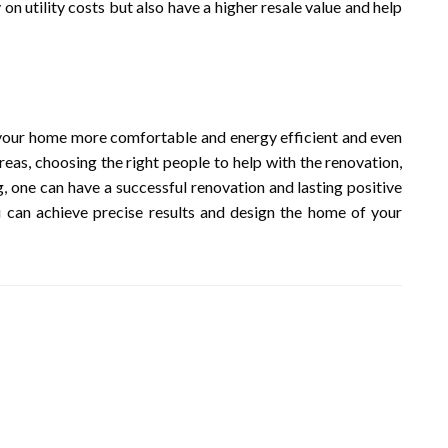
n utility costs but also have a higher resale value and help
our home more comfortable and energy efficient and even
reas, choosing the right people to help with the renovation,
, one can have a successful renovation and lasting positive
 can achieve precise results and design the home of your