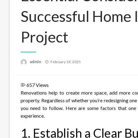
Successful Home
Project
Posted
admin
February 19, 2025
on
657
Views
Renovations help to create more space, add more co
property. Regardless of whether you’re redesigning one
you need to follow. Here are some factors that one
experience.
1. Establish a Clear B