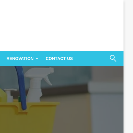
RENOVATION
CONTACT US