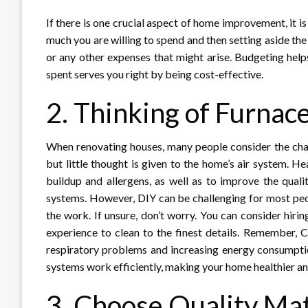
If there is one crucial aspect of home improvement, it 
much you are willing to spend and then setting aside the
or any other expenses that might arise. Budgeting hel
spent serves you right by being cost-effective.
2. Thinking of Furnac
When renovating houses, many people consider the changes
but little thought is given to the home’s air system. H
buildup and allergens, as well as to improve the qual
systems. However, DIY can be challenging for most peo
the work. If unsure, don’t worry. You can consider hiri
experience to clean to the finest details. Remember, 
respiratory problems and increasing energy consumptio
systems work efficiently, making your home healthier an
3. Choose Quality Mat