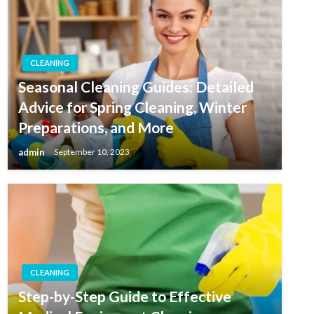
CLEANING
Seasonal Cleaning Guides: Detailed
Advice for Spring Cleaning, Winter
Preparations, and More
admin
September 10, 2023
CLEANING
Step-by-Step Guide to Effective