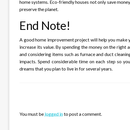
home systems. Eco-friendly houses not only save money o
preserve the planet.
End Note!
A good home improvement project will help you make y
increase its value. By spending the money on the right a
and considering items such as furnace and duct cleaning
impacts. Spend considerable time on each step so you
dreams that you plan to live in for several years.
LEAVE A RESPONSE
You must be
logged in
to post a comment.