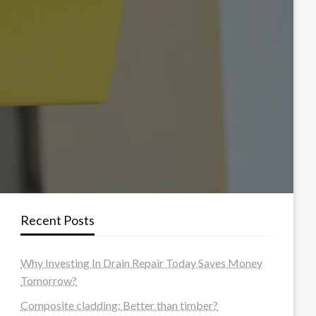
Recent Posts
Why Investing In Drain Repair Today Saves Money
Tomorrow?
Composite cladding: Better than timber?