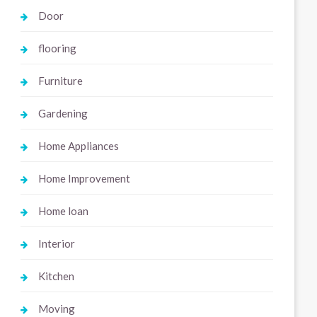
Door
flooring
Furniture
Gardening
Home Appliances
Home Improvement
Home loan
Interior
Kitchen
Moving