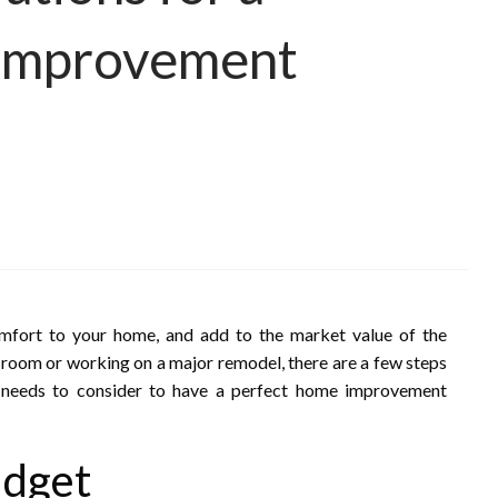
 Improvement
mfort to your home, and add to the market value of the
 room or working on a major remodel, there are a few steps
 needs to consider to have a perfect home improvement
udget