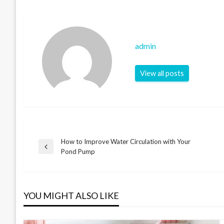
admin
View all posts
How to Improve Water Circulation with Your
Post
Previous
Pond Pump
Post
navigation
YOU MIGHT ALSO LIKE