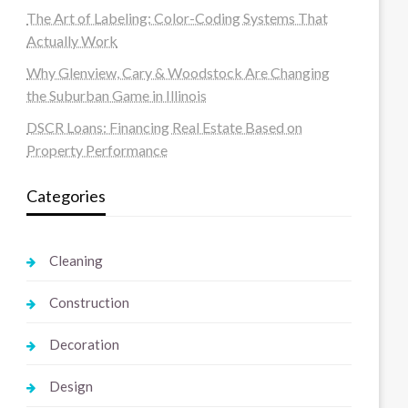
The Art of Labeling: Color-Coding Systems That
Actually Work
Why Glenview, Cary & Woodstock Are Changing
the Suburban Game in Illinois
DSCR Loans: Financing Real Estate Based on
Property Performance
Categories
Cleaning
Construction
Decoration
Design