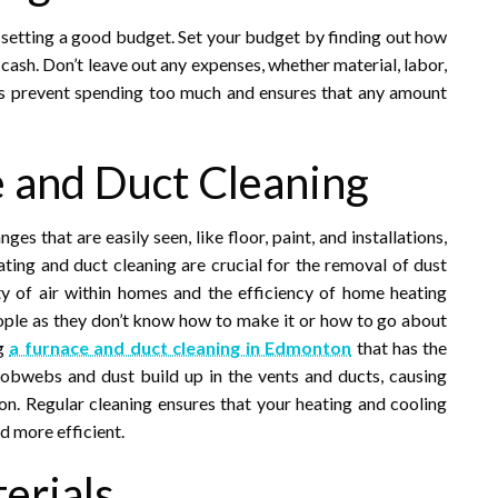
is setting a good budget. Set your budget by finding out how
 cash. Don’t leave out any expenses, whether material, labor,
ps prevent spending too much and ensures that any amount
e and Duct Cleaning
 that are easily seen, like floor, paint, and installations,
eating and duct cleaning are crucial for the removal of dust
ity of air within homes and the efficiency of home heating
ple as they don’t know how to make it or how to go about
ng
a furnace and duct cleaning in Edmonton
that has the
Cobwebs and dust build up in the vents and ducts, causing
n. Regular cleaning ensures that your heating and cooling
d more efficient.
erials