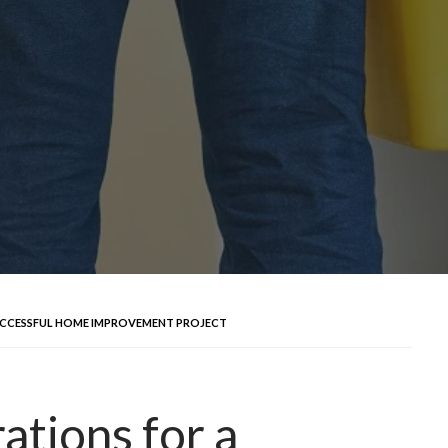
SUCCESSFUL HOME IMPROVEMENT PROJECT
ations for a