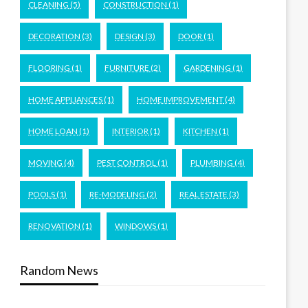
CLEANING
(5)
CONSTRUCTION
(1)
DECORATION
(3)
DESIGN
(3)
DOOR
(1)
FLOORING
(1)
FURNITURE
(2)
GARDENING
(1)
HOME APPLIANCES
(1)
HOME IMPROVEMENT
(4)
HOME LOAN
(1)
INTERIOR
(1)
KITCHEN
(1)
MOVING
(4)
PEST CONTROL
(1)
PLUMBING
(4)
POOLS
(1)
RE-MODELING
(2)
REAL ESTATE
(3)
RENOVATION
(1)
WINDOWS
(1)
Random News