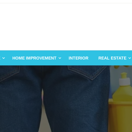
E
HOME IMPROVEMENT
INTERIOR
REAL ESTATE