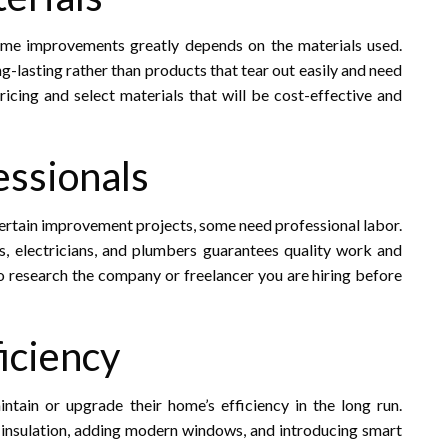
home improvements greatly depends on the materials used.
ng-lasting rather than products that tear out easily and need
cing and select materials that will be cost-effective and
essionals
ertain improvement projects, some need professional labor.
, electricians, and plumbers guarantees quality work and
to research the company or freelancer you are hiring before
iciency
ain or upgrade their home’s efficiency in the long run.
insulation, adding modern windows, and introducing smart