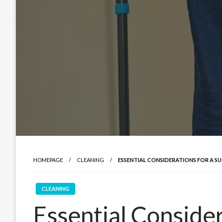
HOMEPAGE
CLEANING
ESSENTIAL CONSIDERATIONS FOR A 
CLEANING
Essential Consider