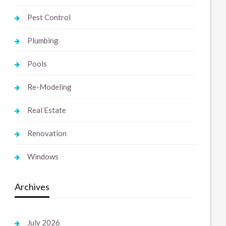
Pest Control
Plumbing
Pools
Re-Modeling
Real Estate
Renovation
Windows
Archives
July 2026