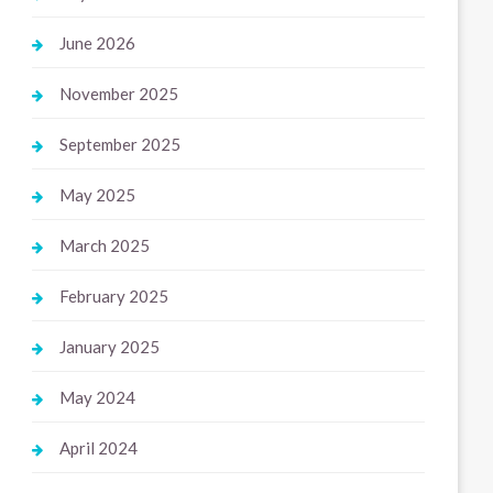
June 2026
November 2025
September 2025
May 2025
March 2025
February 2025
January 2025
May 2024
April 2024