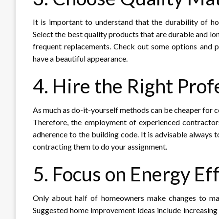
It is important to understand that the durability of 
Select the best quality products that are durable and lo
frequent replacements. Check out some options and pri
have a beautiful appearance.
4. Hire the Right Prof
As much as do-it-yourself methods can be cheaper for c
Therefore, the employment of experienced contractors
adherence to the building code. It is advisable always 
contracting them to do your assignment.
5. Focus on Energy Eff
Only about half of homeowners make changes to maint
Suggested home improvement ideas include increasing 