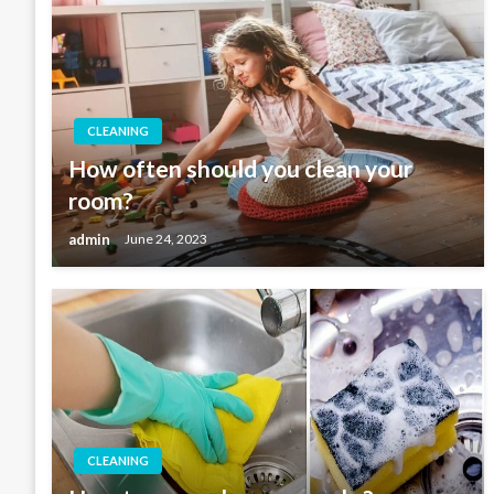
CLEANING
How often should you clean your
room?
admin
June 24, 2023
CLEANING