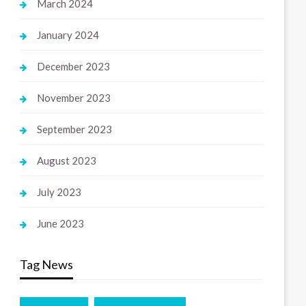
March 2024
January 2024
December 2023
November 2023
September 2023
August 2023
July 2023
June 2023
Tag News