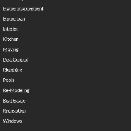
Home Improvement
Home loan
Interior
Kitchen
Moving
Pest Control
Plumbing
Pools
Re-Modeling
Real Estate
Renovation
Windows