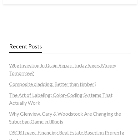
on
Recent Posts
Why Investing In Drain Repair Today Saves Money
Tomorrow?
Composite cladding: Better than timber?
The Art of Labeling: Color-Coding Systems That
Actually Work
Why Glenview, Cary & Woodstock Are Changing the
Suburban Game in Illinois
DSCR Loans: Financing Real Estate Based on Property