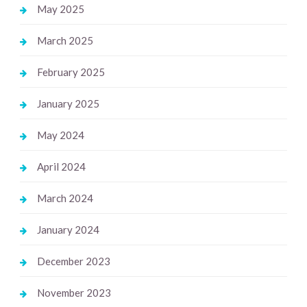
May 2025
March 2025
February 2025
January 2025
May 2024
April 2024
March 2024
January 2024
December 2023
November 2023