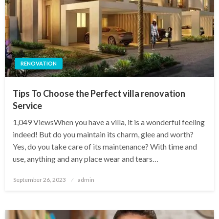
RENOVATION
Tips To Choose the Perfect villa renovation
Service
1,049 ViewsWhen you have a villa, it is a wonderful feeling
indeed! But do you maintain its charm, glee and worth?
Yes, do you take care of its maintenance? With time and
use, anything and any place wear and tears…
Posted
September 26, 2023
admin
on