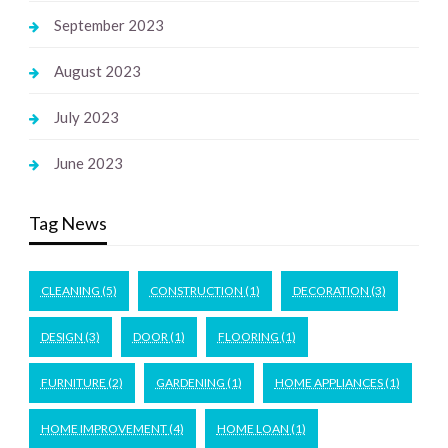
September 2023
August 2023
July 2023
June 2023
Tag News
CLEANING
(5)
CONSTRUCTION
(1)
DECORATION
(3)
DESIGN
(3)
DOOR
(1)
FLOORING
(1)
FURNITURE
(2)
GARDENING
(1)
HOME APPLIANCES
(1)
HOME IMPROVEMENT
(4)
HOME LOAN
(1)