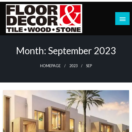
Skip
to
content
Month:
September 2023
HOMEPAGE
2023
SEP