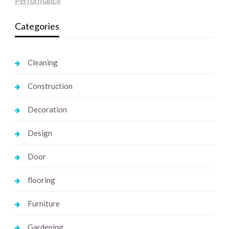
Performance
Categories
Cleaning
Construction
Decoration
Design
Door
flooring
Furniture
Gardening