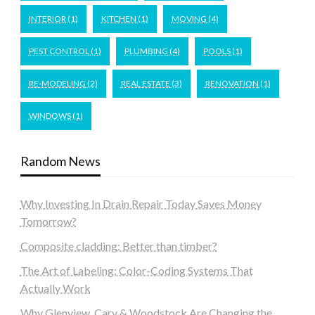
INTERIOR
(1)
KITCHEN
(1)
MOVING
(4)
PEST CONTROL
(1)
PLUMBING
(4)
POOLS
(1)
RE-MODELING
(2)
REAL ESTATE
(3)
RENOVATION
(1)
WINDOWS
(1)
Random News
Why Investing In Drain Repair Today Saves Money
Tomorrow?
Composite cladding: Better than timber?
The Art of Labeling: Color-Coding Systems That
Actually Work
Why Glenview, Cary & Woodstock Are Changing the