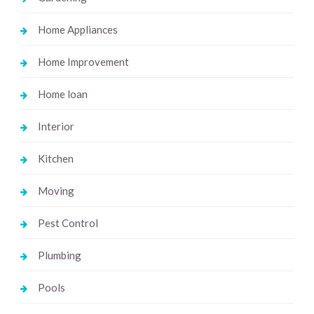
Home Appliances
Home Improvement
Home loan
Interior
Kitchen
Moving
Pest Control
Plumbing
Pools