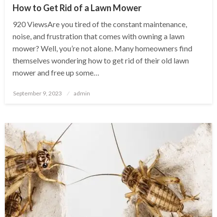
How to Get Rid of a Lawn Mower
920 ViewsAre you tired of the constant maintenance,
noise, and frustration that comes with owning a lawn
mower? Well, you’re not alone. Many homeowners find
themselves wondering how to get rid of their old lawn
mower and free up some…
Posted
September 9, 2023
admin
on