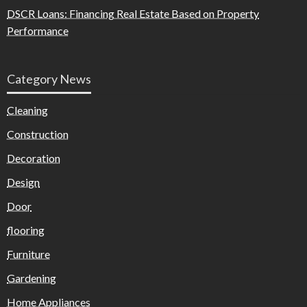
DSCR Loans: Financing Real Estate Based on Property
Performance
Category News
Cleaning
Construction
Decoration
Design
Door
flooring
Furniture
Gardening
Home Appliances