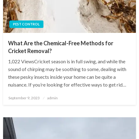
PEST CONTROL
What Are the Chemical-Free Methods for
Cricket Removal?
1,022 ViewsCricket season is in full swing, and while the
sound of chirping may be soothing to some, dealing with
these pesky insects inside your home can be quite a
nuisance. If you’re looking for effective ways to get rid…
Posted
September 9, 2023
admin
on