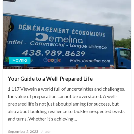
MOVING
Your Guide to a Well-Prepared Life
1,117 ViewsIn a world full of uncertainties and challenges,
the value of preparation cannot be overstated. A well-
prepared life is not just about planning for success, but
also about building resilience to tackle unexpected twists
and turns. Whether it’s achieving…
Posted
September 2, 2023
admin