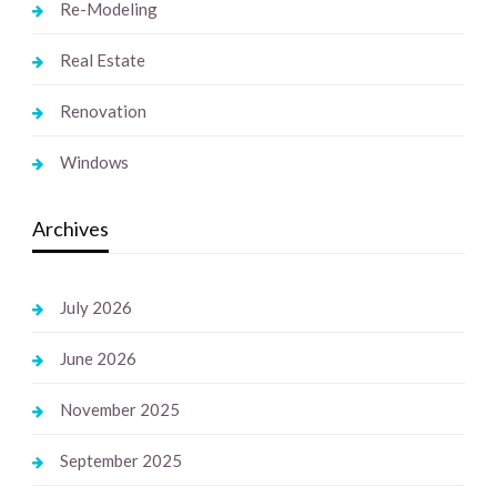
Re-Modeling
Real Estate
Renovation
Windows
Archives
July 2026
June 2026
November 2025
September 2025