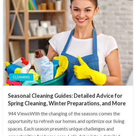
CLEANING
Seasonal Cleaning Guides: Detailed Advice for
Spring Cleaning, Winter Preparations, and More
944 ViewsWith the changing of the seasons comes the
opportunity to refresh our homes and optimize our living
spaces. Each season presents unique challenges and