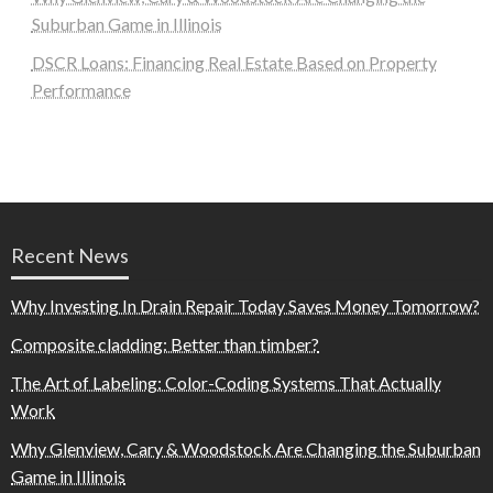
Suburban Game in Illinois
DSCR Loans: Financing Real Estate Based on Property
Performance
Recent News
Why Investing In Drain Repair Today Saves Money Tomorrow?
Composite cladding: Better than timber?
The Art of Labeling: Color-Coding Systems That Actually
Work
Why Glenview, Cary & Woodstock Are Changing the Suburban
Game in Illinois