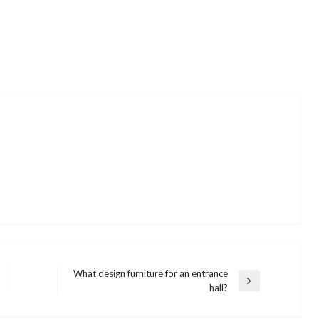
What design furniture for an entrance
Next
hall?
Post