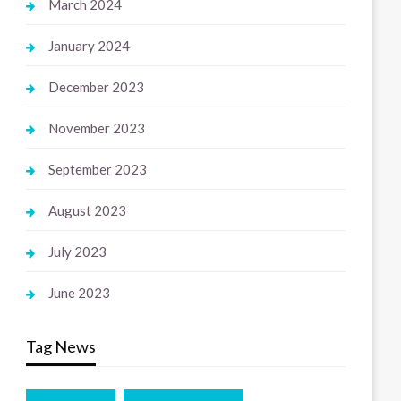
March 2024
January 2024
December 2023
November 2023
September 2023
August 2023
July 2023
June 2023
Tag News