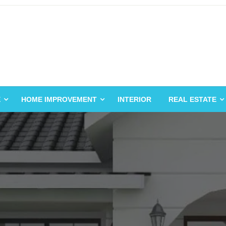
E
HOME IMPROVEMENT
INTERIOR
REAL ESTATE