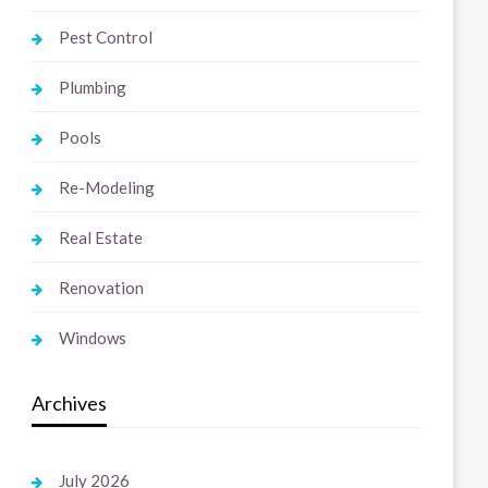
Pest Control
Plumbing
Pools
Re-Modeling
Real Estate
Renovation
Windows
Archives
July 2026