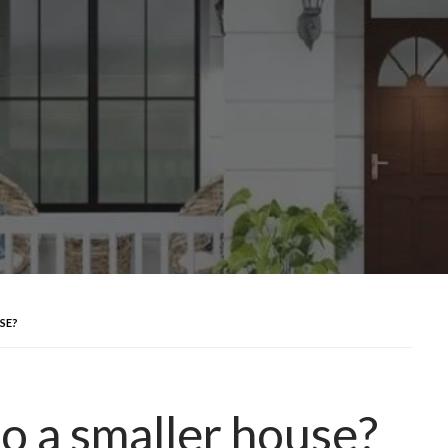
SE?
o a smaller house?