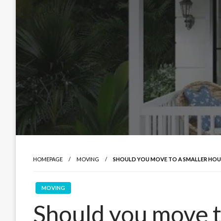
HOMEPAGE
MOVING
SHOULD YOU MOVE TO A SMALLER HOU
MOVING
Should you move t