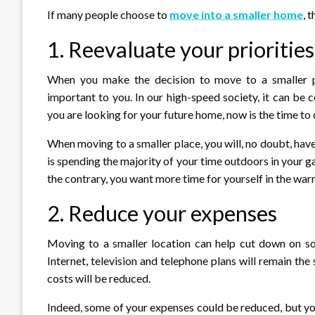
If many people choose to
move into a smaller home
, 
1. Reevaluate your priorities
When you make the decision to move to a smaller pla
important to you. In our high-speed society, it can be
you are looking for your future home, now is the time to d
When moving to a smaller place, you will, no doubt, hav
is spending the majority of your time outdoors in your ga
the contrary, you want more time for yourself in the wa
2. Reduce your expenses
Moving to a smaller location can help cut down on s
Internet, television and telephone plans will remain th
costs will be reduced.
Indeed, some of your expenses could be reduced, but yo