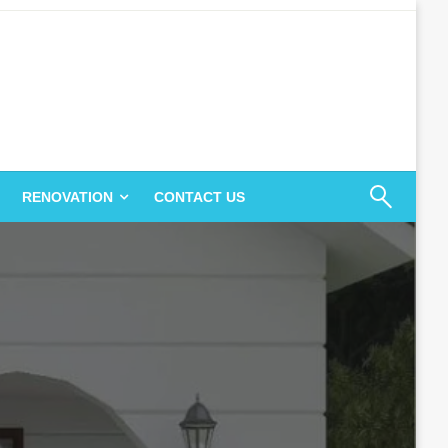
RENOVATION
CONTACT US