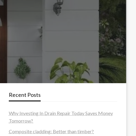
Recent Posts
Why Investing In Drain Repair Today Saves Money
Tomorrow?
Composite cladding: Better than timber?