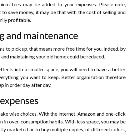
nium fees may be added to your expenses. Please note,
t to save money, it may be that with the cost of selling and
rily profitable.
ing and maintenance
ems to pick up, that means more free time for you. Indeed, by
g and maintaining your old home could be reduced.
ffects into a smaller space, you will need to have a better
verything you want to keep. Better organization therefore
p in order day after day.
 expenses
 make wise choices. With the internet, Amazon and one-click
own in over-consumption habits. With less space, you may be
ntly marketed or to buy multiple copies, of different colors,