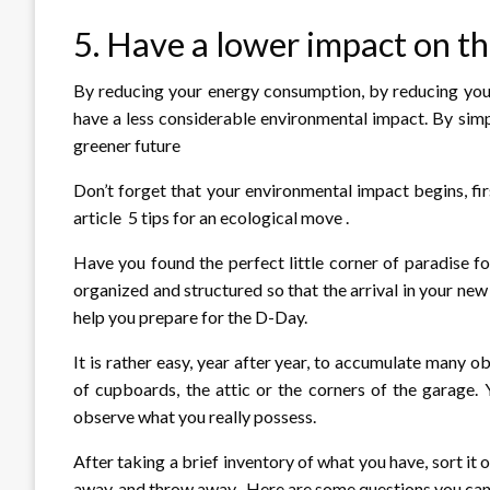
5. Have a lower impact on t
By reducing your energy consumption, by reducing your
have a less considerable environmental impact. By simpl
greener future
Don’t forget that your environmental impact begins, fir
article 5 tips for an ecological move .
Have you found the perfect little corner of paradise 
organized and structured so that the arrival in your new 
help you prepare for the D-Day.
It is rather easy, year after year, to accumulate many 
of cupboards, the attic or the corners of the garage.
observe what you really possess.
After taking a brief inventory of what you have, sort it 
away, and throw away . Here are some questions you can