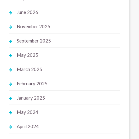
June 2026
November 2025
September 2025
May 2025
March 2025
February 2025
January 2025
May 2024
April 2024