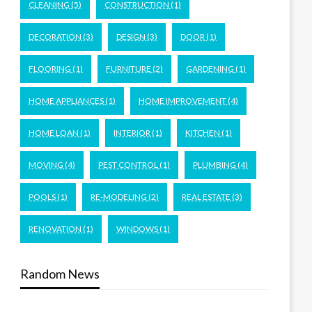
CLEANING
(5)
CONSTRUCTION
(1)
DECORATION
(3)
DESIGN
(3)
DOOR
(1)
FLOORING
(1)
FURNITURE
(2)
GARDENING
(1)
HOME APPLIANCES
(1)
HOME IMPROVEMENT
(4)
HOME LOAN
(1)
INTERIOR
(1)
KITCHEN
(1)
MOVING
(4)
PEST CONTROL
(1)
PLUMBING
(4)
POOLS
(1)
RE-MODELING
(2)
REAL ESTATE
(3)
RENOVATION
(1)
WINDOWS
(1)
Random News