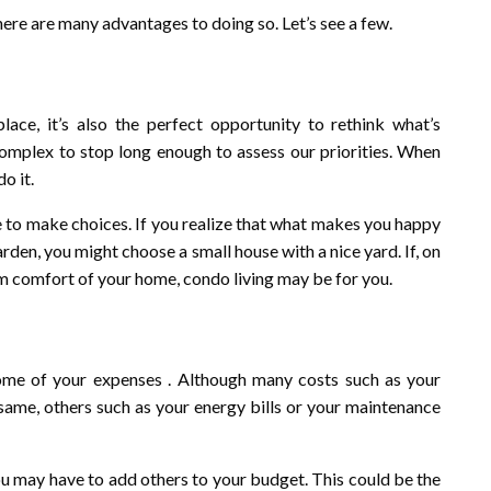
there are many advantages to doing so. Let’s see a few.
ce, it’s also the perfect opportunity to rethink what’s
 complex to stop long enough to assess our priorities. When
o it.
e to make choices. If you realize that what makes you happy
rden, you might choose a small house with a nice yard. If, on
rm comfort of your home, condo living may be for you.
ome of your expenses . Although many costs such as your
e same, others such as your energy bills or your maintenance
u may have to add others to your budget. This could be the