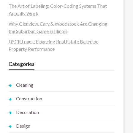
The Art of Labeling: Color-Coding Systems That
Actually Work
Why Glenview, Cary & Woodstock Are Changing
the Suburban Game in Illinois
DSCR Loans: Financing Real Estate Based on
Property Performance
Categories
Cleaning
Construction
Decoration
Design