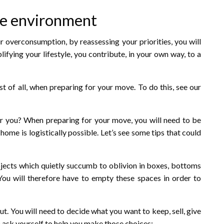
he environment
 overconsumption, by reassessing your priorities, you will
ifying your lifestyle, you contribute, in your own way, to a
st of all, when preparing for your move. To do this, see our
for you? When preparing for your move, you will need to be
home is logistically possible. Let’s see some tips that could
objects which quietly succumb to oblivion in boxes, bottoms
 You will therefore have to empty these spaces in order to
out. You will need to decide what you want to keep, sell, give
 ask yourself to help you make those choices: