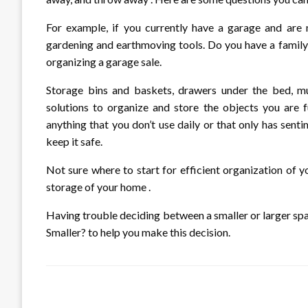
For example, if you currently have a garage and are
gardening and earthmoving tools. Do you have a family
organizing a garage sale.
Storage bins and baskets, drawers under the bed, mul
solutions to organize and store the objects you are f
anything that you don’t use daily or that only has senti
keep it safe.
Not sure where to start for efficient organization of 
storage of your home .
Having trouble deciding between a smaller or larger s
Smaller? to help you make this decision.