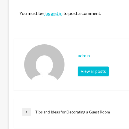
LEAVE A RESPONSE
You must be
logged in
to post a comment.
admin
View all posts
Post
Tips and Ideas for Decorating a Guest Room
Previous
Post