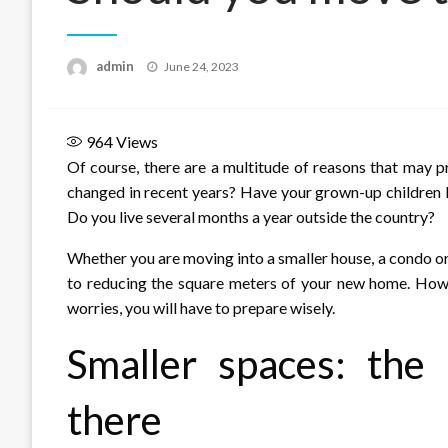
Posted
admin
June 24, 2023
on
964
Views
Of course, there are a multitude of reasons that may 
changed in recent years? Have your grown-up children le
Do you live several months a year outside the country?
Whether you are moving into a smaller house, a condo or
to reducing the square meters of your new home. Howe
worries, you will have to prepare wisely.
Smaller spaces: the
there