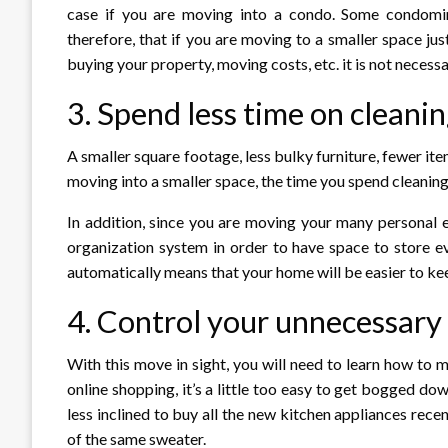
case if you are moving into a condo. Some condomi
therefore, that if you are moving to a smaller space jus
buying your property, moving costs, etc. it is not necessa
3. Spend less time on clean
A smaller square footage, less bulky furniture, fewer it
moving into a smaller space, the time you spend cleanin
In addition, since you are moving your many personal e
organization system in order to have space to store e
automatically means that your home will be easier to kee
4. Control your unnecessary
With this move in sight, you will need to learn how to
online shopping, it’s a little too easy to get bogged d
less inclined to buy all the new kitchen appliances rece
of the same sweater.