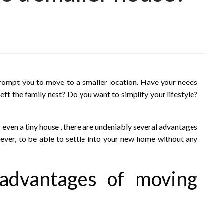
prompt you to move to a smaller location. Have your needs
ft the family nest? Do you want to simplify your lifestyle?
 even a tiny house , there are undeniably several advantages
ver, to be able to settle into your new home without any
 advantages of moving