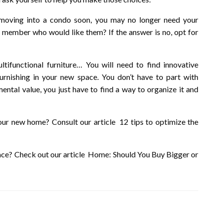
 moving into a condo soon, you may no longer need your
 member who would like them? If the answer is no, opt for
tifunctional furniture… You will need to find innovative
urnishing in your new space. You don’t have to part with
mental value, you just have to find a way to organize it and
your new home? Consult our article 12 tips to optimize the
pace? Check out our article Home: Should You Buy Bigger or