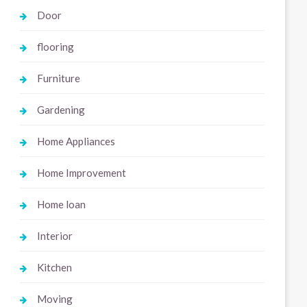
Door
flooring
Furniture
Gardening
Home Appliances
Home Improvement
Home loan
Interior
Kitchen
Moving